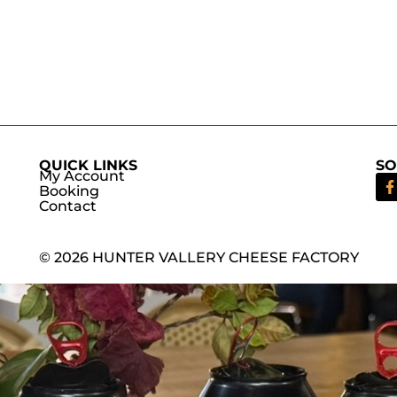
QUICK LINKS
SO
My Account
Booking
Contact
© 2026 HUNTER VALLERY CHEESE FACTORY