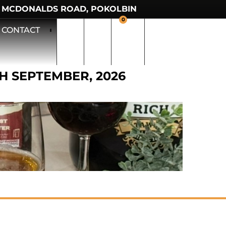
 MCDONALDS ROAD, POKOLBIN
0
CONTACT
TH SEPTEMBER, 2026