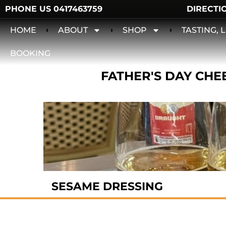
PHONE US 0417463759
DIRECTI
HOME
ABOUT
SHOP
TASTING,
BOOKING
FATHER'S DAY CHEE
SESAME DRESSING