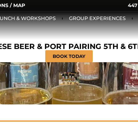
ONS / MAP
447
 LUNCH & WORKSHOPS
GROUP EXPERIENCES
SE BEER & PORT PAIRING 5TH & 6
BOOK TODAY