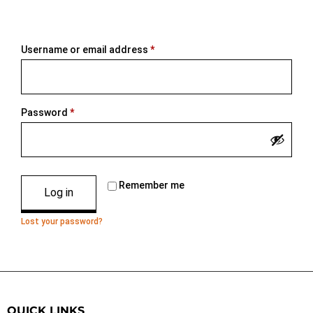
Username or email address
*
Password
*
Remember me
Log in
Lost your password?
QUICK LINKS