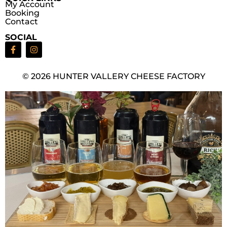
My Account
Booking
Contact
SOCIAL
© 2026 HUNTER VALLERY CHEESE FACTORY