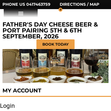
PHONE US 0417463759
DIRECTIONS / MAP
0
FATHER'S DAY CHEESE BEER &
PORT PAIRING 5TH & 6TH
SEPTEMBER, 2026
BOOK TODAY
MY ACCOUNT
Login