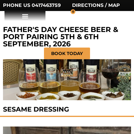
PHONE US 0417463759
DIRECTIONS / MAP
0
FATHER'S DAY CHEESE BEER &
PORT PAIRING 5TH & 6TH
SEPTEMBER, 2026
BOOK TODAY
SESAME DRESSING