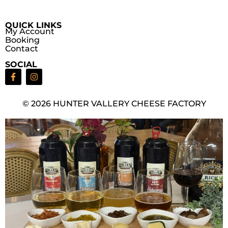
QUICK LINKS
My Account
Booking
Contact
SOCIAL
© 2026 HUNTER VALLERY CHEESE FACTORY