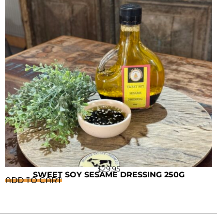
$
29.95
SWEET SOY SESAME DRESSING 250G
ADD TO CART