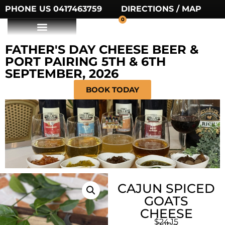
PHONE US 0417463759
DIRECTIONS / MAP
0
FATHER'S DAY CHEESE BEER &
PORT PAIRING 5TH & 6TH
SEPTEMBER, 2026
BOOK TODAY
CAJUN SPICED
GOATS
CHEESE
$
24.15