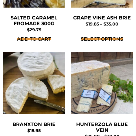
SALTED CARAMEL
GRAPE VINE ASH BRIE
FROMAGE 300G
$
19.85
–
$
35.00
$
29.75
ADD TO CART
SELECT OPTIONS
BRANXTON BRIE
HUNTERZOLA BLUE
VEIN
$
18.95