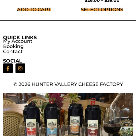
$
26.00
–
$
39.00
ADD TO CART
SELECT OPTIONS
QUICK LINKS
My Account
Booking
Contact
SOCIAL
© 2026 HUNTER VALLERY CHEESE FACTORY