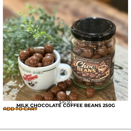
$
16.50
MILK CHOCOLATE COFFEE BEANS 250G
ADD TO CART