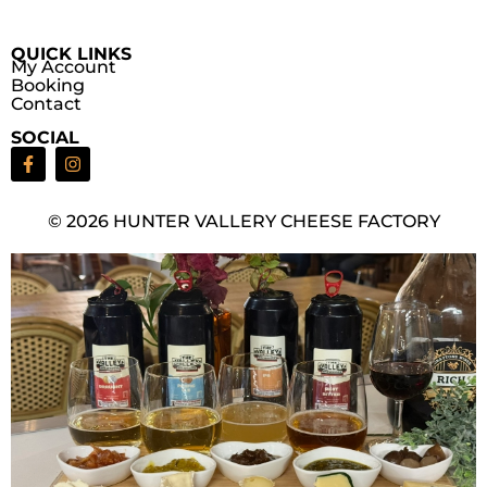
QUICK LINKS
My Account
Booking
Contact
SOCIAL
© 2026 HUNTER VALLERY CHEESE FACTORY