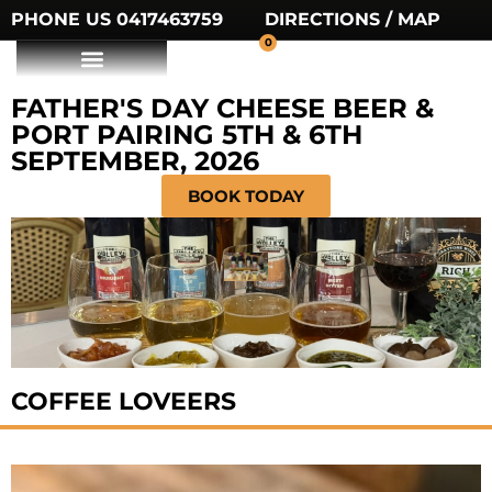
PHONE US 0417463759
DIRECTIONS / MAP
0
FATHER'S DAY CHEESE BEER &
PORT PAIRING 5TH & 6TH
SEPTEMBER, 2026
BOOK TODAY
COFFEE LOVEERS