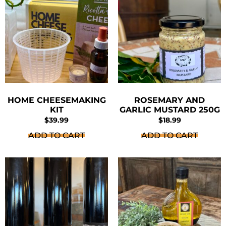
HOME CHEESEMAKING
ROSEMARY AND
KIT
GARLIC MUSTARD 250G
$
39.99
$
18.99
ADD TO CART
ADD TO CART