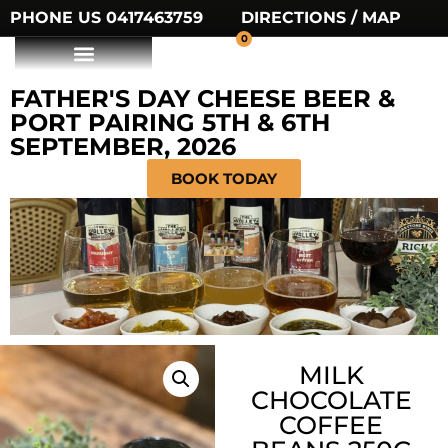
PHONE US 0417463759
DIRECTIONS / MAP
0
FATHER'S DAY CHEESE BEER &
PORT PAIRING 5TH & 6TH
SEPTEMBER, 2026
BOOK TODAY
MILK
CHOCOLATE
COFFEE