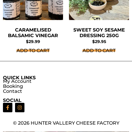
CARAMELISED
SWEET SOY SESAME
BALSAMIC VINEGAR
DRESSING 250G
$
29.99
$
29.95
ADD TO CART
ADD TO CART
QUICK LINKS
My Account
Booking
Contact
SOCIAL
© 2026 HUNTER VALLERY CHEESE FACTORY