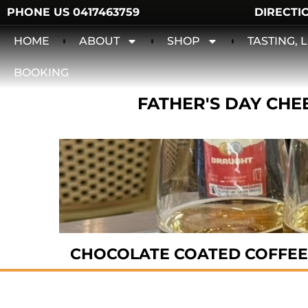
PHONE US 0417463759
DIRECTI
HOME
ABOUT
SHOP
TASTING,
BOOKING
FATHER'S DAY CHEE
CHOCOLATE COATED COFFEE