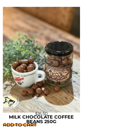
$
16.50
MILK CHOCOLATE COFFEE
BEANS 250G
ADD TO CART