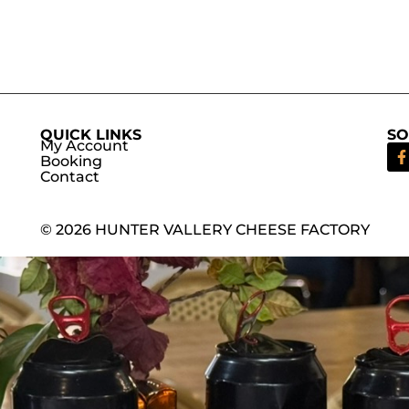
QUICK LINKS
SO
My Account
Booking
Contact
© 2026 HUNTER VALLERY CHEESE FACTORY