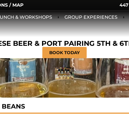
ONS / MAP
447
 LUNCH & WORKSHOPS
GROUP EXPERIENCES
SE BEER & PORT PAIRING 5TH & 6
BOOK TODAY
 BEANS