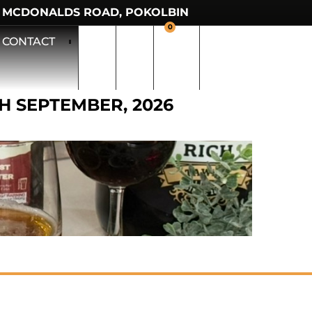
 MCDONALDS ROAD, POKOLBIN
0
CONTACT
TH SEPTEMBER, 2026