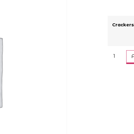
Crackers
A