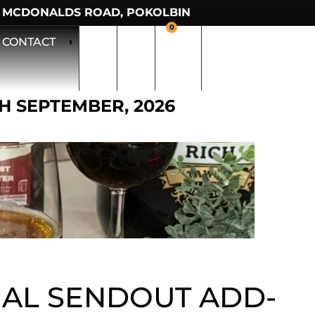
 MCDONALDS ROAD, POKOLBIN
0
CONTACT
TH SEPTEMBER, 2026
AL SENDOUT ADD-