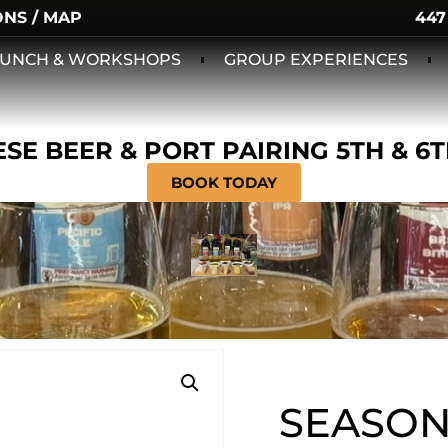
ONS / MAP
447
 LUNCH & WORKSHOPS
GROUP EXPERIENCES
SE BEER & PORT PAIRING 5TH & 6
BOOK TODAY
SEASON