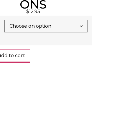
ONS
$
12.95
dd to cart