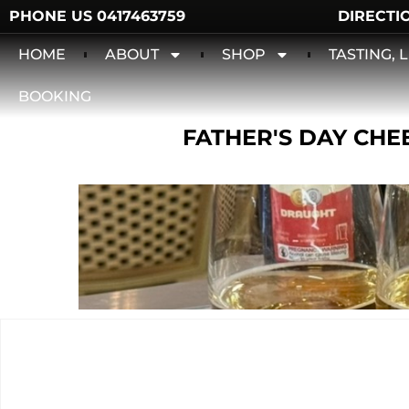
PHONE US 0417463759
DIRECTI
HOME
ABOUT
SHOP
TASTING,
BOOKING
FATHER'S DAY CHEE