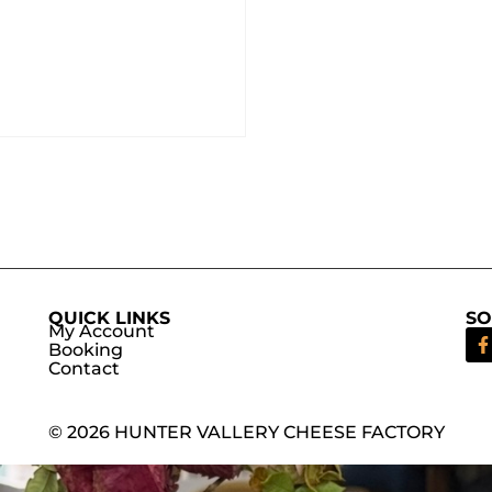
QUICK LINKS
SO
My Account
Booking
Contact
© 2026 HUNTER VALLERY CHEESE FACTORY