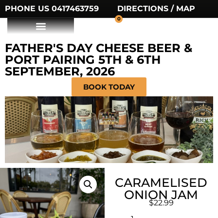
PHONE US 0417463759
DIRECTIONS / MAP
0
FATHER'S DAY CHEESE BEER &
PORT PAIRING 5TH & 6TH
SEPTEMBER, 2026
BOOK TODAY
CARAMELISED
ONION JAM
$
22.99