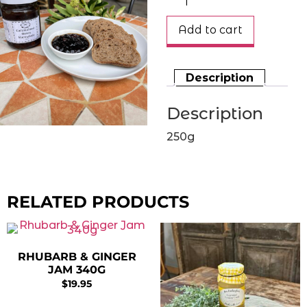
Add to cart
Description
Description
250g
RELATED PRODUCTS
RHUBARB & GINGER
JAM 340G
$
19.95