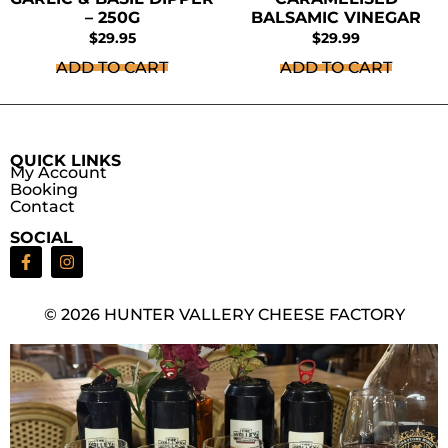
– 250G
BALSAMIC VINEGAR
$
29.95
$
29.99
ADD TO CART
ADD TO CART
QUICK LINKS
My Account
Booking
Contact
SOCIAL
© 2026 HUNTER VALLERY CHEESE FACTORY