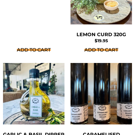
LEMON CURD 320G
$
19.95
ADD TO CART
ADD TO CART
GARLIC & BASIL DIPPER
CARAMELISED