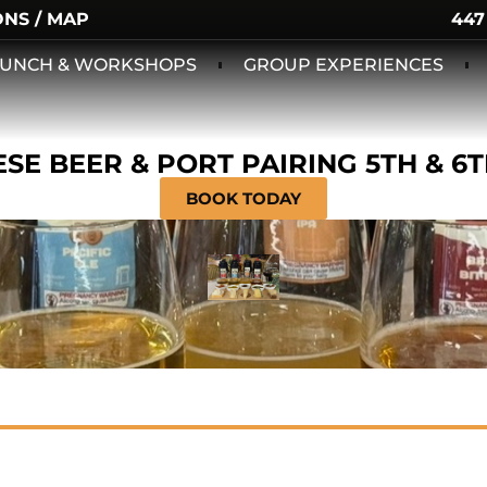
ONS / MAP
447
 LUNCH & WORKSHOPS
GROUP EXPERIENCES
SE BEER & PORT PAIRING 5TH & 6
BOOK TODAY