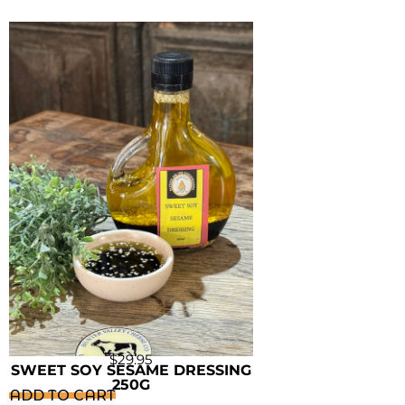
$
29.95
SWEET SOY SESAME DRESSING
250G
ADD TO CART