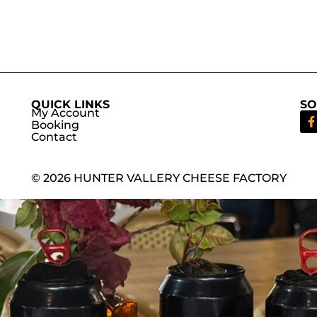
QUICK LINKS
SO
My Account
Booking
Contact
© 2026 HUNTER VALLERY CHEESE FACTORY