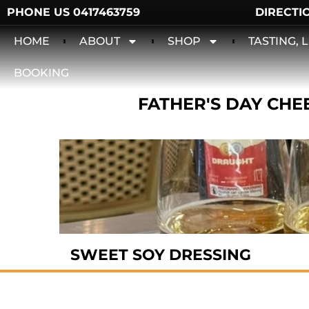
PHONE US 0417463759
DIRECTI
HOME
ABOUT
SHOP
TASTING,
BOOKING
FATHER'S DAY CHEE
SWEET SOY DRESSING