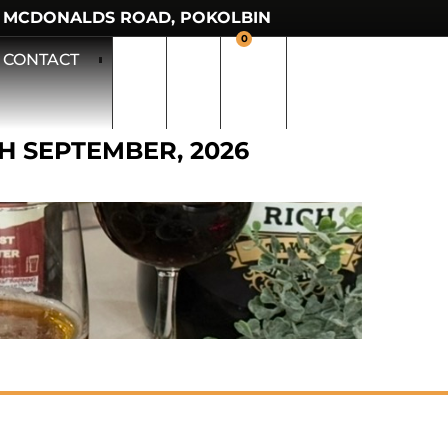
 MCDONALDS ROAD, POKOLBIN
0
CONTACT
TH SEPTEMBER, 2026