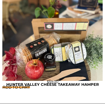
$
59.00
HUNTER VALLEY CHEESE TAKEAWAY HAMPER
ADD TO CART