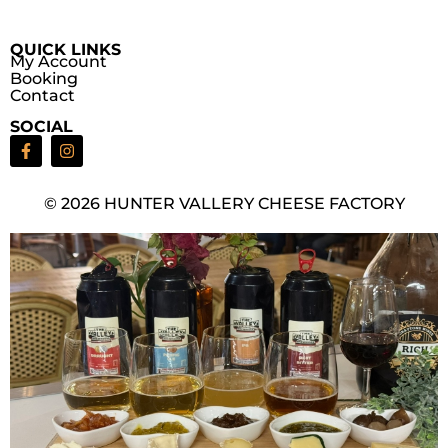
QUICK LINKS
My Account
Booking
Contact
SOCIAL
© 2026 HUNTER VALLERY CHEESE FACTORY