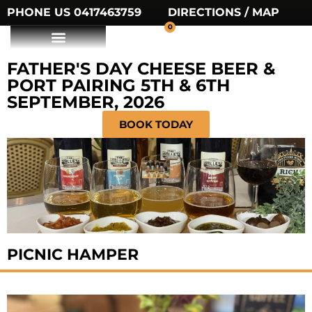
PHONE US 0417463759
DIRECTIONS / MAP
0
FATHER'S DAY CHEESE BEER &
PORT PAIRING 5TH & 6TH
SEPTEMBER, 2026
BOOK TODAY
PICNIC HAMPER