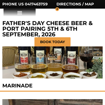
PHONE US 0417463759
DIRECTIONS / MAP
0
FATHER'S DAY CHEESE BEER &
PORT PAIRING 5TH & 6TH
SEPTEMBER, 2026
BOOK TODAY
MARINADE