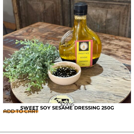
$
29.95
SWEET SOY SESAME DRESSING 250G
ADD TO CART