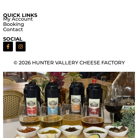
QUICK LINKS
My Account
Booking
Contact
SOCIAL
© 2026 HUNTER VALLERY CHEESE FACTORY