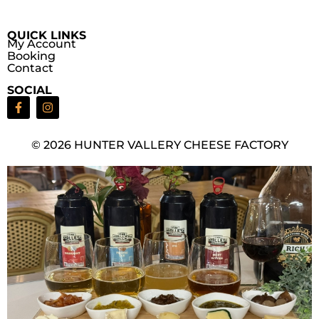
QUICK LINKS
My Account
Booking
Contact
SOCIAL
© 2026 HUNTER VALLERY CHEESE FACTORY