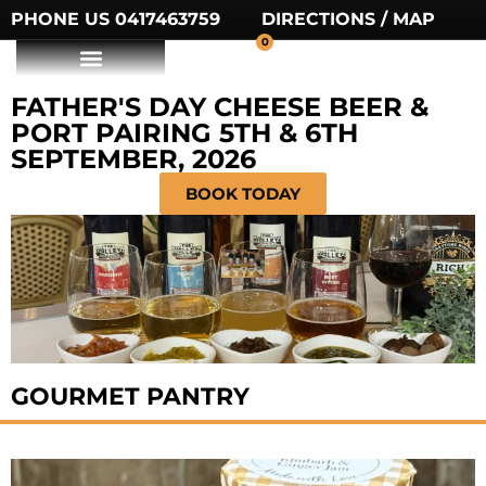
PHONE US 0417463759
DIRECTIONS / MAP
0
FATHER'S DAY CHEESE BEER &
PORT PAIRING 5TH & 6TH
SEPTEMBER, 2026
BOOK TODAY
GOURMET PANTRY