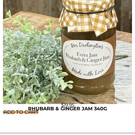
$
19.95
RHUBARB & GINGER JAM 340G
ADD TO CART