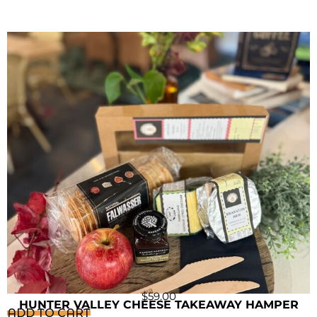
$
59.00
HUNTER VALLEY CHEESE TAKEAWAY HAMPER
ADD TO CART