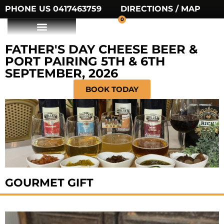
PHONE US 0417463759
DIRECTIONS / MAP
0
FATHER'S DAY CHEESE BEER &
PORT PAIRING 5TH & 6TH
SEPTEMBER, 2026
BOOK TODAY
GOURMET GIFT