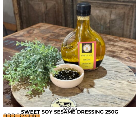
$
29.95
SWEET SOY SESAME DRESSING 250G
ADD TO CART