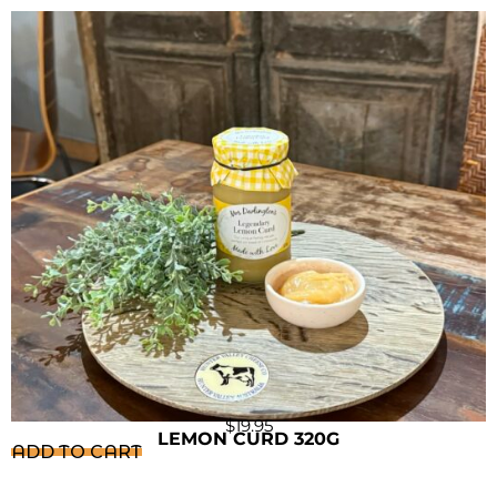
$
19.95
LEMON CURD 320G
ADD TO CART