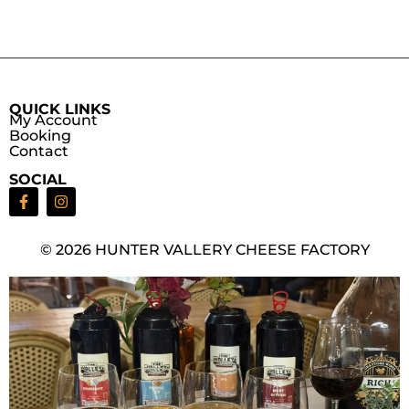
QUICK LINKS
My Account
Booking
Contact
SOCIAL
© 2026 HUNTER VALLERY CHEESE FACTORY