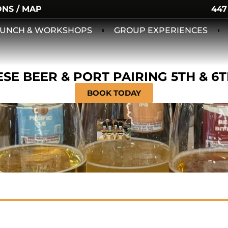
ONS / MAP
447
 LUNCH & WORKSHOPS
GROUP EXPERIENCES
SE BEER & PORT PAIRING 5TH & 6
BOOK TODAY