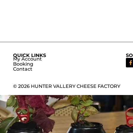
QUICK LINKS
SO
My Account
Booking
Contact
© 2026 HUNTER VALLERY CHEESE FACTORY