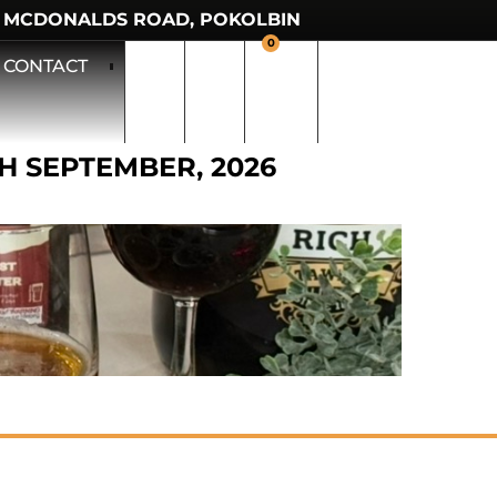
 MCDONALDS ROAD, POKOLBIN
0
CONTACT
TH SEPTEMBER, 2026