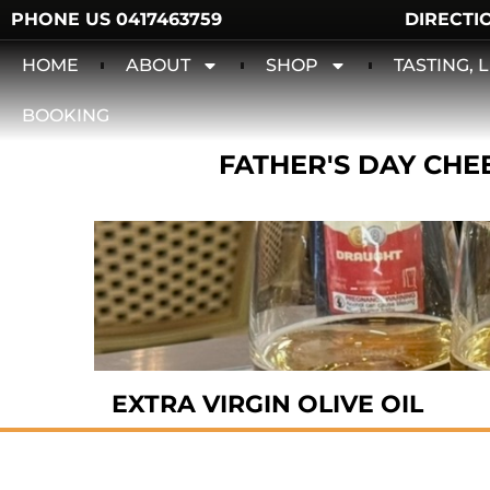
PHONE US 0417463759
DIRECTI
HOME
ABOUT
SHOP
TASTING,
BOOKING
FATHER'S DAY CHEE
EXTRA VIRGIN OLIVE OIL