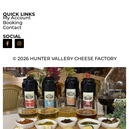
QUICK LINKS
My Account
Booking
Contact
SOCIAL
© 2026 HUNTER VALLERY CHEESE FACTORY