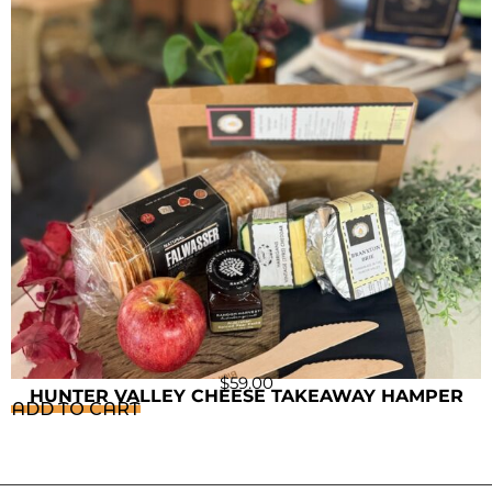
$
59.00
HUNTER VALLEY CHEESE TAKEAWAY HAMPER
ADD TO CART