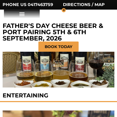
PHONE US 0417463759
DIRECTIONS / MAP
0
FATHER'S DAY CHEESE BEER &
PORT PAIRING 5TH & 6TH
SEPTEMBER, 2026
BOOK TODAY
ENTERTAINING