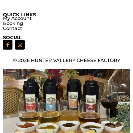
QUICK LINKS
My Account
Booking
Contact
SOCIAL
© 2026 HUNTER VALLERY CHEESE FACTORY