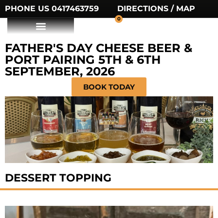
PHONE US 0417463759
DIRECTIONS / MAP
0
FATHER'S DAY CHEESE BEER &
PORT PAIRING 5TH & 6TH
SEPTEMBER, 2026
BOOK TODAY
DESSERT TOPPING