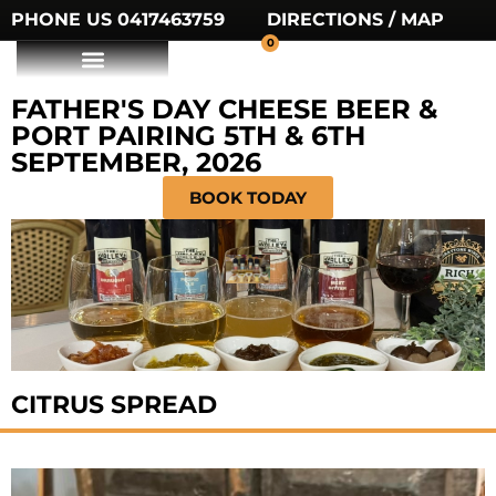
PHONE US 0417463759
DIRECTIONS / MAP
0
FATHER'S DAY CHEESE BEER &
PORT PAIRING 5TH & 6TH
SEPTEMBER, 2026
BOOK TODAY
CITRUS SPREAD