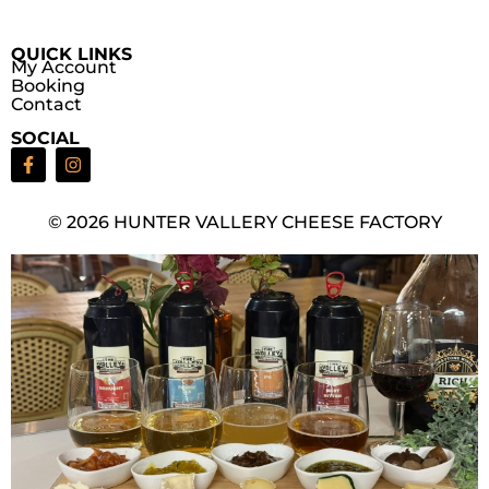
QUICK LINKS
My Account
Booking
Contact
SOCIAL
© 2026 HUNTER VALLERY CHEESE FACTORY