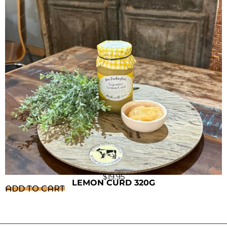
$
19.95
LEMON CURD 320G
ADD TO CART