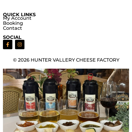
QUICK LINKS
My Account
Booking
Contact
SOCIAL
© 2026 HUNTER VALLERY CHEESE FACTORY