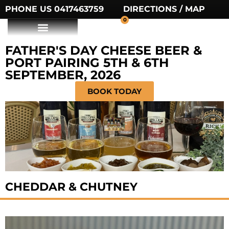
PHONE US 0417463759
DIRECTIONS / MAP
0
FATHER'S DAY CHEESE BEER &
PORT PAIRING 5TH & 6TH
SEPTEMBER, 2026
BOOK TODAY
CHEDDAR & CHUTNEY