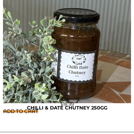
$
18.99
CHILLI & DATE CHUTNEY 250GG
ADD TO CART