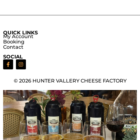
QUICK LINKS
My Account
Booking
Contact
SOCIAL
© 2026 HUNTER VALLERY CHEESE FACTORY