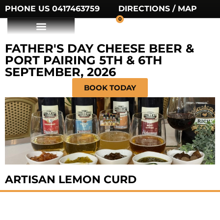
PHONE US 0417463759
DIRECTIONS / MAP
0
FATHER'S DAY CHEESE BEER &
PORT PAIRING 5TH & 6TH
SEPTEMBER, 2026
BOOK TODAY
ARTISAN LEMON CURD