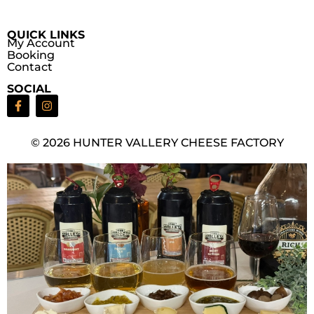
QUICK LINKS
My Account
Booking
Contact
SOCIAL
© 2026 HUNTER VALLERY CHEESE FACTORY