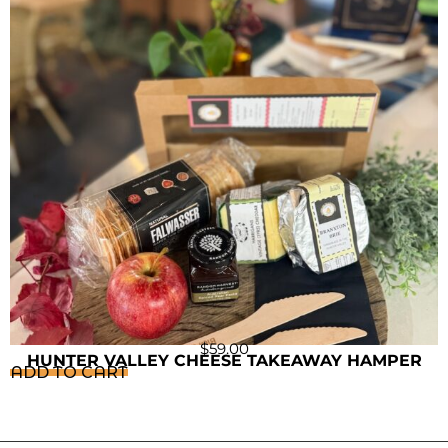
$
59.00
HUNTER VALLEY CHEESE TAKEAWAY HAMPER
ADD TO CART