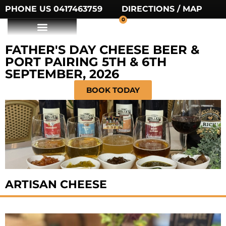
PHONE US 0417463759
DIRECTIONS / MAP
0
FATHER'S DAY CHEESE BEER &
PORT PAIRING 5TH & 6TH
SEPTEMBER, 2026
BOOK TODAY
ARTISAN CHEESE