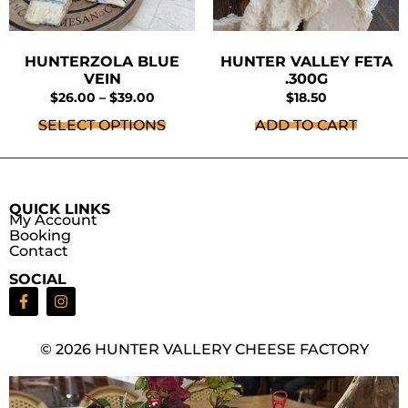
HUNTERZOLA BLUE
HUNTER VALLEY FETA
VEIN
.300G
$
26.00
–
$
39.00
$
18.50
SELECT OPTIONS
ADD TO CART
QUICK LINKS
My Account
Booking
Contact
SOCIAL
© 2026 HUNTER VALLERY CHEESE FACTORY