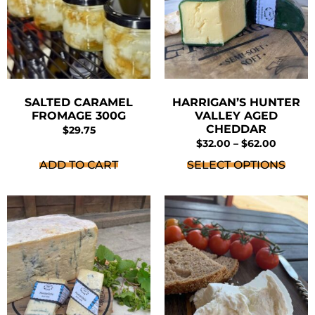
SALTED CARAMEL
HARRIGAN’S HUNTER
FROMAGE 300G
VALLEY AGED
CHEDDAR
$
29.75
$
32.00
–
$
62.00
ADD TO CART
SELECT OPTIONS