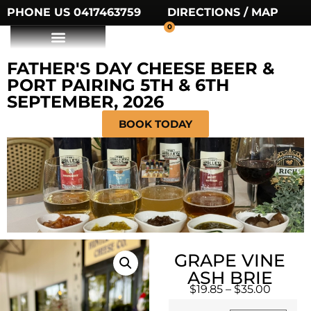
PHONE US 0417463759
DIRECTIONS / MAP
0
FATHER'S DAY CHEESE BEER &
PORT PAIRING 5TH & 6TH
SEPTEMBER, 2026
BOOK TODAY
GRAPE VINE
ASH BRIE
$
19.85
–
$
35.00